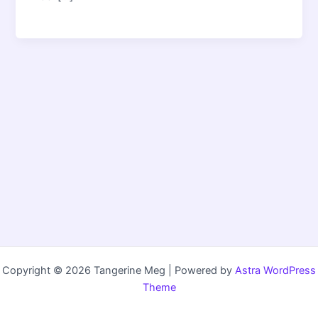
Copyright © 2026 Tangerine Meg | Powered by
Astra WordPress
Theme