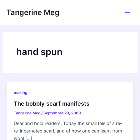
Skip
Tangerine Meg
to
Main
content
Men
hand spun
making
The bobbly scarf manifests
Tangerine Meg
/
September 29, 2009
Dear and bold readers, Today the small tale of a re-
re-incarnated scarf, and of how one can learn from
wool […]