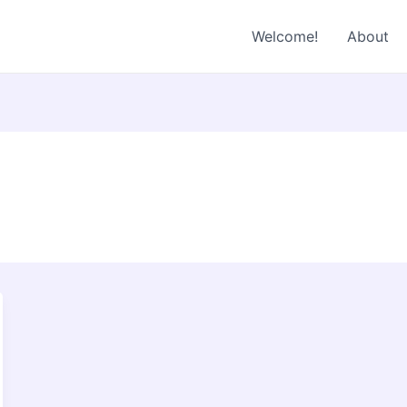
Welcome!
About