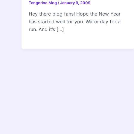
Tangerine Meg
/
January 9, 2009
Hey there blog fans! Hope the New Year
has started well for you. Warm day for a
run. And it’s […]