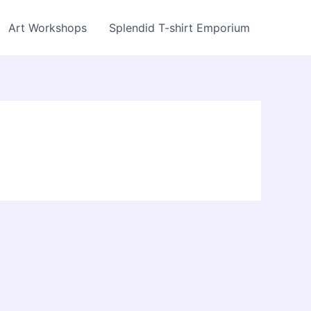
Art Workshops
Splendid T-shirt Emporium