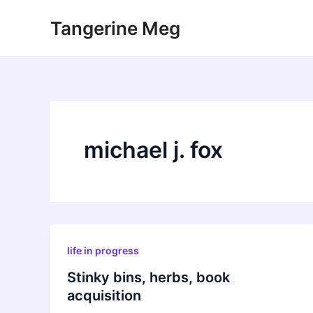
Skip
Tangerine Meg
to
content
michael j. fox
life in progress
Stinky bins, herbs, book
acquisition