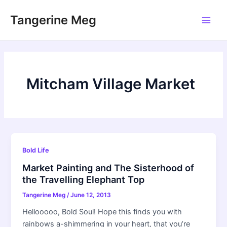
Skip
Tangerine Meg
to
Main
content
Men
Mitcham Village Market
Bold Life
Market Painting and The Sisterhood of
the Travelling Elephant Top
Tangerine Meg
/
June 12, 2013
Hellooooo, Bold Soul! Hope this finds you with
rainbows a-shimmering in your heart, that you’re