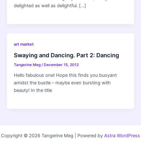
delighted as well as delightful. […]
art market
Swaying and Dancing. Part 2: Dancing
Tangerine Meg
/
December 15, 2012
Hello fabulous one! Hope this finds you buoyant
amidst the bustle – maybe even bursting with
beauty! In the title
Copyright © 2026 Tangerine Meg | Powered by
Astra WordPress