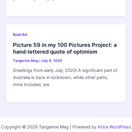
Bold Art
Picture 59 in my 100 Pictures Project: a
hand-lettered quote of optimism
Tangerine Meg
/
July 9, 2020
Greetings from early July, 2020! A significant part of
Australia is back in lockdown, while other parts,
mine included, are
Copyright © 2026 Tangerine Meg | Powered by
Astra WordPress