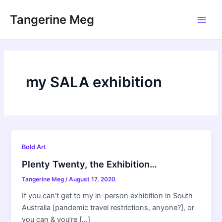
Skip
Tangerine Meg
to
Main
content
Men
my SALA exhibition
Bold Art
Plenty Twenty, the Exhibition…
Tangerine Meg
/
August 17, 2020
If you can’t get to my in-person exhibition in South
Australia [pandemic travel restrictions, anyone?], or
you can & you’re […]