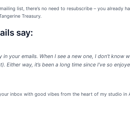
mailing list, there’s no need to resubscribe – you already h
Tangerine Treasury.
ils say:
oy in your emails. When I see a new one, I don’t know whe
ast). Either way, it’s been a long time since I’ve so enj
 your inbox with good vibes from the heart of my studio in 