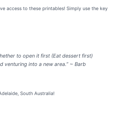
ave access to these printables! Simply use the key
ther to open it first (Eat dessert first)
oyed venturing into a new area.” ~ Barb
Adelaide, South Australia!