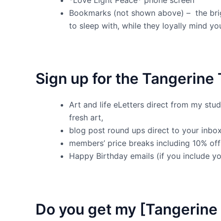
Bookmarks (not shown above) – the bri
to sleep with, while they loyally mind y
Sign up for the Tangerine 
Art and life eLetters direct from my stu
fresh art,
blog post round ups direct to your inbox
members’ price breaks including 10% off 
Happy Birthday emails (if you include yo
Do you get my [Tangerine 