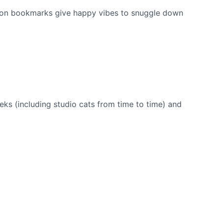
ion bookmarks give happy vibes to snuggle down
eks (including studio cats from time to time) and