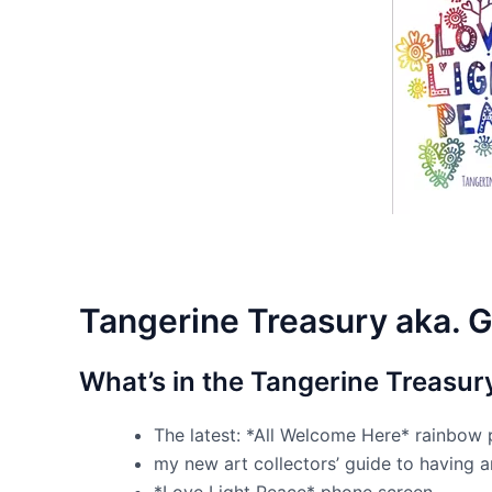
Tangerine Treasury aka. G
What’s in the Tangerine Treasur
The latest: *All Welcome Here* rainbow 
my new art collectors’ guide to having 
*Love Light Peace* phone screen