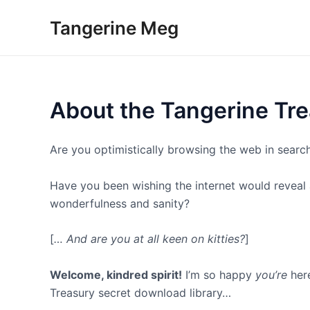
Skip
Tangerine Meg
to
content
About the Tangerine Tre
Are you optimistically browsing the web in searc
Have you been wishing the internet would reveal a 
wonderfulness and sanity?
[
… And are you at all keen on kitties?
]
Welcome, kindred spirit!
I’m so happy
you’re
here
Treasury secret download library…