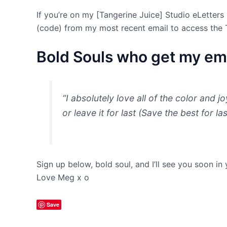
If you’re on my [Tangerine Juice] Studio eLetters 
(code) from my most recent email to access the 
Bold Souls who get my ema
“I absolutely love all of the color and j
or leave it for last (Save the best for l
Sign up below, bold soul, and I’ll see you soon in
Love Meg x o
Save