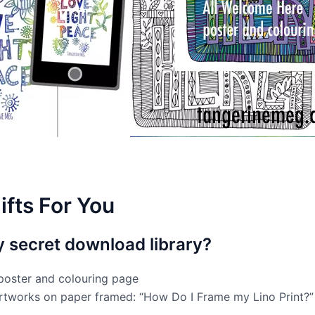
ifts For You
y secret download library?
poster and colouring page
artworks on paper framed: “How Do I Frame my Lino Print?”