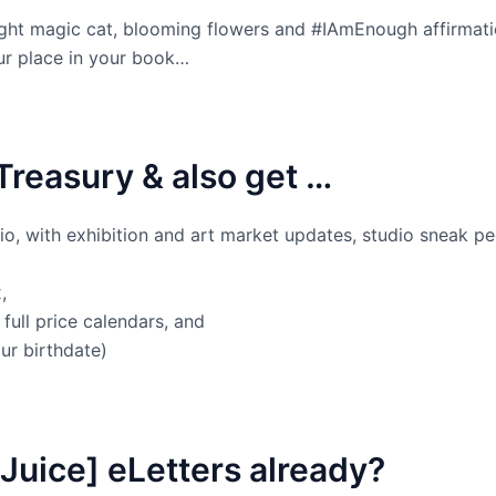
ght magic cat, blooming flowers and #IAmEnough affirmat
our place in your book…
Treasury & also get …
dio, with exhibition and art market updates, studio sneak pe
,
full price calendars, and
ur birthdate)
Juice] eLetters already?