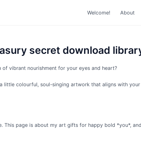
Welcome!
About
asury secret download librar
h of vibrant nourishment for your eyes and heart?
little colourful, soul-singing artwork that aligns with you
. This page is about my art gifts for happy bold *you*, an