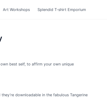
Art Workshops
Splendid T-shirt Emporium
y
r own best self, to affirm your own unique
d they’re downloadable in the fabulous Tangerine