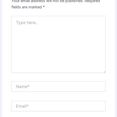
Your email address will not be published.
Required
fields are marked
*
Type
here..
Name*
Email*