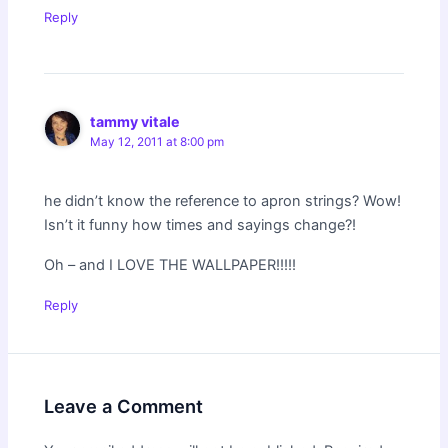
Reply
tammy vitale
May 12, 2011 at 8:00 pm
he didn’t know the reference to apron strings? Wow!
Isn’t it funny how times and sayings change?!
Oh – and I LOVE THE WALLPAPER!!!!!
Reply
Leave a Comment