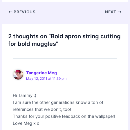
Post
PREVIOUS
NEXT
navigation
2 thoughts on “Bold apron string cutting
for bold muggles”
Tangerine Meg
May 12, 2011 at 11:59 pm
Hi Tammy :)
I am sure the other generations know a ton of
references that we don’t, too!
Thanks for your positive feedback on the wallpaper!
Love Meg x o