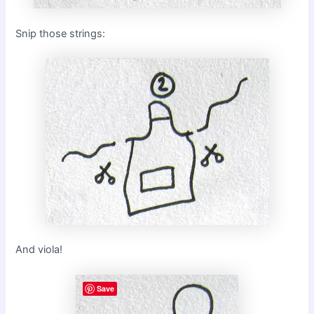
Snip those strings:
And viola!
Save