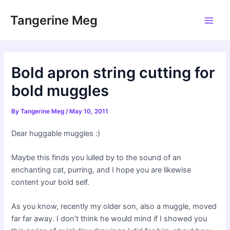
Skip
Tangerine Meg
to
Main
content
Men
Bold apron string cutting for
bold muggles
By
Tangerine Meg
/
May 10, 2011
Dear huggable muggles :)
Maybe this finds you lulled by to the sound of an
enchanting cat, purring, and I hope you are likewise
content your bold self.
As you know, recently my older son, also a muggle, moved
far far away. I don’t think he would mind if I showed you