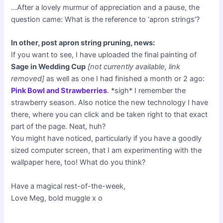
…After a lovely murmur of appreciation and a pause, the
question came: What is the reference to ‘apron strings’?
In other, post apron string pruning, news:
If you want to see, I have uploaded the final painting of
Sage in Wedding Cup
[not currently available, link
removed]
as well as one I had finished a month or 2 ago:
Pink Bowl and Strawberries
. *sigh* I remember the
strawberry season. Also notice the new technology I have
there, where you can click and be taken right to that exact
part of the page. Neat, huh?
You might have noticed, particularly if you have a goodly
sized computer screen, that I am experimenting with the
wallpaper here, too! What do you think?
Have a magical rest-of-the-week,
Love Meg, bold muggle x o