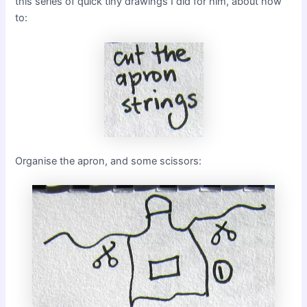
this series of quick tiny drawings I did for him, about how
to:
Organise the apron, and some scissors: