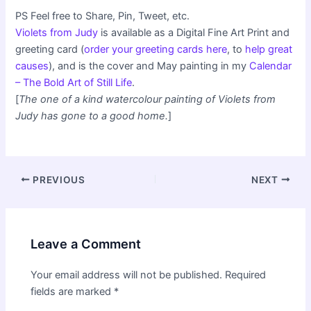
PS Feel free to Share, Pin, Tweet, etc.
Violets from Judy
is available as a Digital Fine Art Print and
greeting card (
order your greeting cards here
, to
help great
causes
), and is the cover and May painting in my
Calendar
– The Bold Art of Still Life
.
[
The one of a kind watercolour painting of Violets from
Judy has gone to a good home.
]
Post
PREVIOUS
NEXT
navigation
Leave a Comment
Your email address will not be published.
Required
fields are marked
*