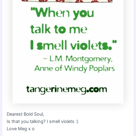
Dearest Bold Soul,
Is that you talking? I smell violets :)
Love Meg x o