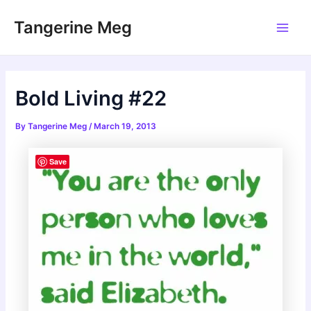
Skip
Tangerine Meg
to
Main
content
Men
Bold Living #22
By
Tangerine Meg
/
March 19, 2013
Save