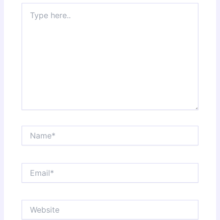
Type
here..
Name*
Email*
Website