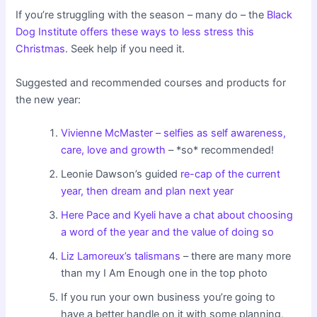
If you’re struggling with the season – many do – the
Black
Dog Institute offers these ways to less stress this
Christmas
. Seek help if you need it.
Suggested and recommended courses and products for
the new year:
Vivienne McMaster – selfies as self awareness,
care, love and growth
– *so* recommended!
Leonie Dawson’s guided
re-cap of the current
year, then dream and plan next year
Here Pace and Kyeli have a chat about choosing
a word of the year and the value of doing so
Liz Lamoreux’s talismans
– there are many more
than my I Am Enough one in the top photo
If you run your own business you’re going to
have a better handle on it with some planning,