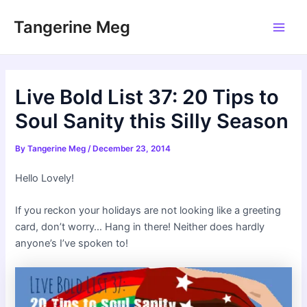
Skip
Tangerine Meg
to
Main
content
Men
Live Bold List 37: 20 Tips to
Soul Sanity this Silly Season
By
Tangerine Meg
/
December 23, 2014
Hello Lovely!
If you reckon your holidays are not looking like a greeting
card, don’t worry… Hang in there! Neither does hardly
anyone’s I’ve spoken to!