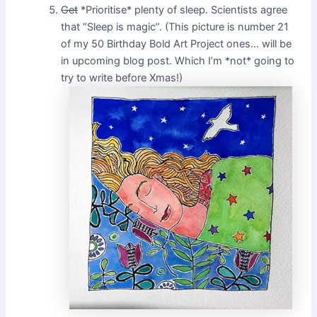
Get
*Prioritise* plenty of sleep. Scientists agree
that “Sleep is magic”. (This picture is number 21
of my 50 Birthday Bold Art Project ones… will be
in upcoming blog post. Which I’m *not* going to
try to write before Xmas!)