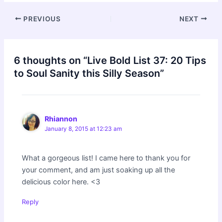
Post
PREVIOUS
NEXT
navigation
6 thoughts on “Live Bold List 37: 20 Tips
to Soul Sanity this Silly Season”
Rhiannon
January 8, 2015 at 12:23 am
What a gorgeous list! I came here to thank you for
your comment, and am just soaking up all the
delicious color here. <3
Reply