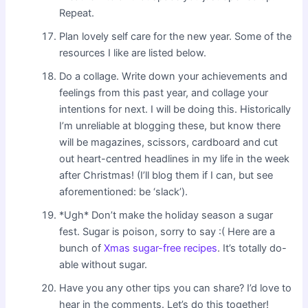
Repeat.
Plan lovely self care for the new year. Some of the
resources I like are listed below.
Do a collage. Write down your achievements and
feelings from this past year, and collage your
intentions for next. I will be doing this. Historically
I’m unreliable at blogging these, but know there
will be magazines, scissors, cardboard and cut
out heart-centred headlines in my life in the week
after Christmas! (I’ll blog them if I can, but see
aforementioned: be ‘slack’).
*Ugh* Don’t make the holiday season a sugar
fest. Sugar is poison, sorry to say :( Here are a
bunch of
Xmas sugar-free recipes
. It’s totally do-
able without sugar.
Have you any other tips you can share? I’d love to
hear in the comments. Let’s do this together!