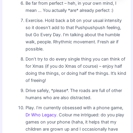
Be far from perfect – heh, in your own mind, I
mean … You actually *are* already perfect :)
Exercise. Hold back a bit on your usual intensity
so it doesn’t add to that Pushpushpush feeling,
but Go Every Day. I’m talking about the humble
walk, people. Rhythmic movement. Fresh air if
possible.
Don’t try to do every single thing you can think of
for Xmas (if you do Xmas of course) – enjoy half
doing the things, or doing half the things. It’s kind
of freeing!
Drive safely, *please*. The roads are full of other
humans who are also distracted.
Play. I’m currently obsessed with a phone game,
Dr Who Legacy
. Colour me intrigued: do you play
games on your phone (haha, it helps that my
children are grown up and I occasionally have