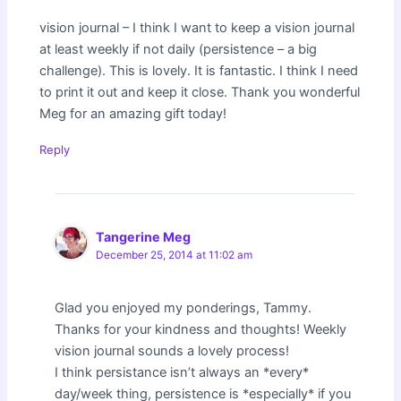
vision journal – I think I want to keep a vision journal
at least weekly if not daily (persistence – a big
challenge). This is lovely. It is fantastic. I think I need
to print it out and keep it close. Thank you wonderful
Meg for an amazing gift today!
Reply
Tangerine Meg
December 25, 2014 at 11:02 am
Glad you enjoyed my ponderings, Tammy.
Thanks for your kindness and thoughts! Weekly
vision journal sounds a lovely process!
I think persistance isn’t always an *every*
day/week thing, persistence is *especially* if you