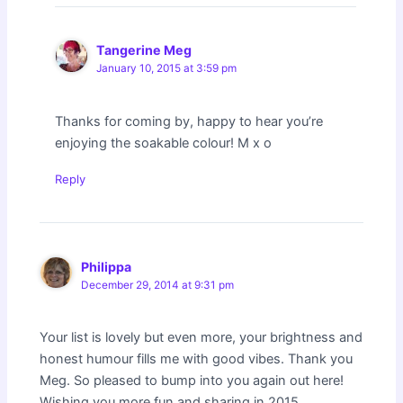
Tangerine Meg
January 10, 2015 at 3:59 pm
Thanks for coming by, happy to hear you’re
enjoying the soakable colour! M x o
Reply
Philippa
December 29, 2014 at 9:31 pm
Your list is lovely but even more, your brightness and
honest humour fills me with good vibes. Thank you
Meg. So pleased to bump into you again out here!
Wishing you more fun and sharing in 2015.