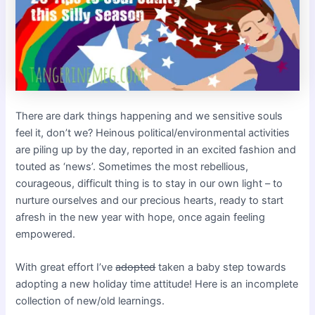
There are dark things happening and we sensitive souls
feel it, don’t we? Heinous political/environmental activities
are piling up by the day, reported in an excited fashion and
touted as ‘news’. Sometimes the most rebellious,
courageous, difficult thing is to stay in our own light – to
nurture ourselves and our precious hearts, ready to start
afresh in the new year with hope, once again feeling
empowered.
With great effort I’ve
adopted
taken a baby step towards
adopting a new holiday time attitude! Here is an incomplete
collection of new/old learnings.