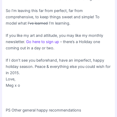
So I’m leaving this far from perfect, far from
comprehensive, to keep things sweet and simple! To
model what
I’ve learned
I’m learning.
If you like my art and attitude, you may like my monthly
newsletter.
Go here to sign up
– there’s a Holiday one
coming out in a day or two.
If I don’t see you beforehand, have an imperfect, happy
holiday season. Peace & everything else you could wish for
in 2015.
Love,
Meg x o
PS Other general happy recommendations