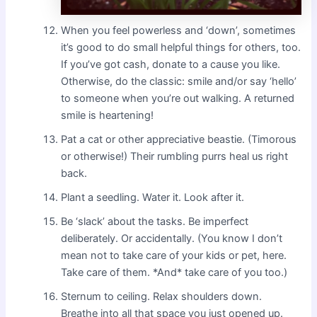
When you feel powerless and ‘down’, sometimes
it’s good to do small helpful things for others, too.
If you’ve got cash, donate to a cause you like.
Otherwise, do the classic: smile and/or say ‘hello’
to someone when you’re out walking. A returned
smile is heartening!
Pat a cat or other appreciative beastie. (Timorous
or otherwise!) Their rumbling purrs heal us right
back.
Plant a seedling. Water it. Look after it.
Be ‘slack’ about the tasks. Be imperfect
deliberately. Or accidentally. (You know I don’t
mean not to take care of your kids or pet, here.
Take care of them. *And* take care of you too.)
Sternum to ceiling. Relax shoulders down.
Breathe into all that space you just opened up.