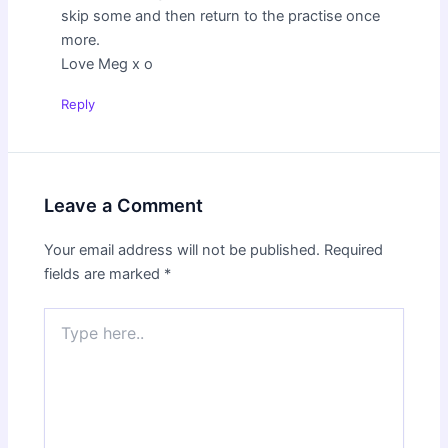
skip some and then return to the practise once
more.
Love Meg x o
Reply
Leave a Comment
Your email address will not be published.
Required
fields are marked
*
Type
here..