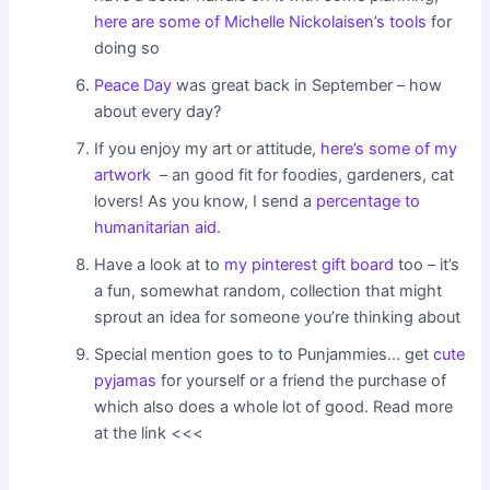
here are some of Michelle Nickolaisen’s tools
for
doing so
Peace Day
was great back in September – how
about every day?
If you enjoy my art or attitude,
here’s some of my
artwork
– an good fit for foodies, gardeners, cat
lovers! As you know, I send a
percentage to
humanitarian aid
.
Have a look at to
my pinterest gift board
too – it’s
a fun, somewhat random, collection that might
sprout an idea for someone you’re thinking about
Special mention goes to to Punjammies… get
cute
pyjamas
for yourself or a friend the purchase of
which also does a whole lot of good. Read more
at the link <<<