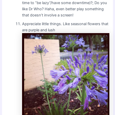
time to “be lazy”/have some downtime)?; Do you
like Dr Who? Haha, even better play something
that doesn’t involve a screen!
Appreciate little things. Like seasonal flowers that
are purple and lush