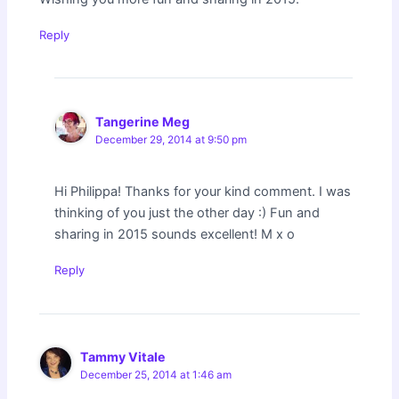
Reply
Tangerine Meg
December 29, 2014 at 9:50 pm
Hi Philippa! Thanks for your kind comment. I was
thinking of you just the other day :) Fun and
sharing in 2015 sounds excellent! M x o
Reply
Tammy Vitale
December 25, 2014 at 1:46 am