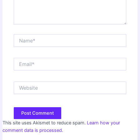
Name*
Email*
Website
This site uses Akismet to reduce spam.
Learn how your
comment data is processed.