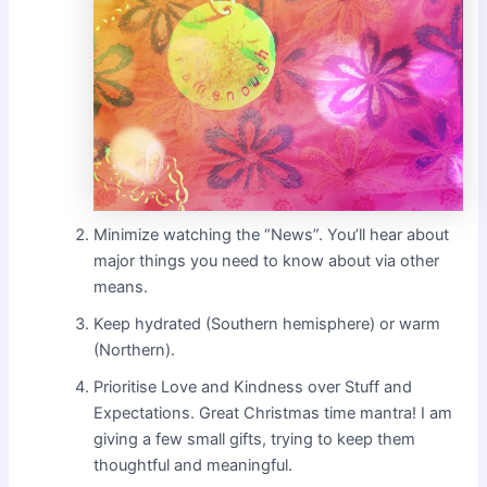
Minimize watching the “News”. You’ll hear about
major things you need to know about via other
means.
Keep hydrated (Southern hemisphere) or warm
(Northern).
Prioritise Love and Kindness over Stuff and
Expectations. Great Christmas time mantra! I am
giving a few small gifts, trying to keep them
thoughtful and meaningful.