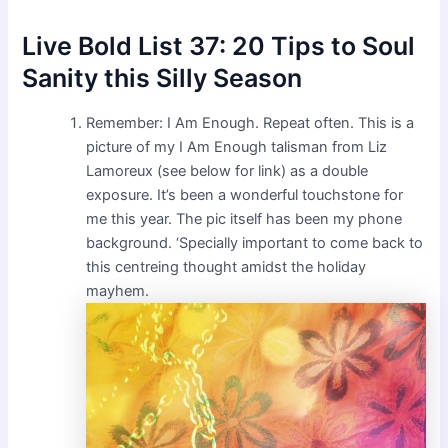
Live Bold List 37: 20 Tips to Soul
Sanity this Silly Season
Remember: I Am Enough. Repeat often. This is a
picture of my I Am Enough talisman from Liz
Lamoreux (see below for link) as a double
exposure. It’s been a wonderful touchstone for
me this year. The pic itself has been my phone
background. ‘Specially important to come back to
this centreing thought amidst the holiday
mayhem.