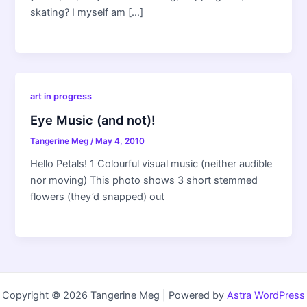
skating? I myself am […]
art in progress
Eye Music (and not)!
Tangerine Meg
/
May 4, 2010
Hello Petals! 1 Colourful visual music (neither audible
nor moving) This photo shows 3 short stemmed
flowers (they’d snapped) out
Copyright © 2026 Tangerine Meg | Powered by
Astra WordPress