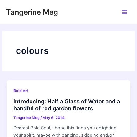
Skip
Tangerine Meg
to
Main
content
Men
colours
Bold Art
Introducing: Half a Glass of Water and a
handful of red garden flowers
Tangerine Meg
/
May 6, 2014
Dearest Bold Soul, I hope this finds you delighting
your spirit, maybe with dancing, skipping and/or