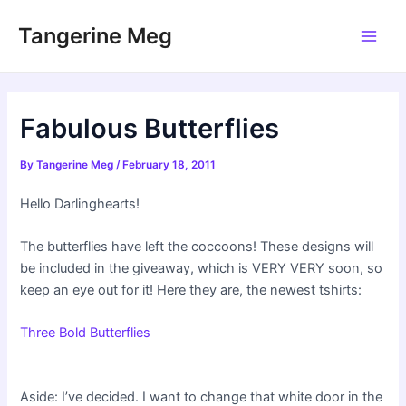
Skip
Tangerine Meg
to
Main
content
Men
Fabulous Butterflies
By
Tangerine Meg
/
February 18, 2011
Hello Darlinghearts!
The butterflies have left the coccoons! These designs will
be included in the giveaway, which is VERY VERY soon, so
keep an eye out for it! Here they are, the newest tshirts:
Three Bold Butterflies
Aside: I’ve decided. I want to change that white door in the