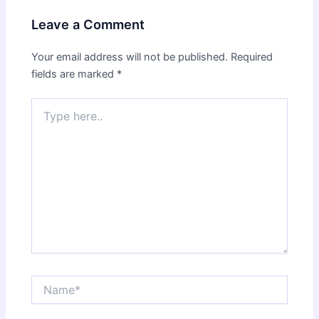
Leave a Comment
Your email address will not be published.
Required
fields are marked
*
Type
here..
Name*