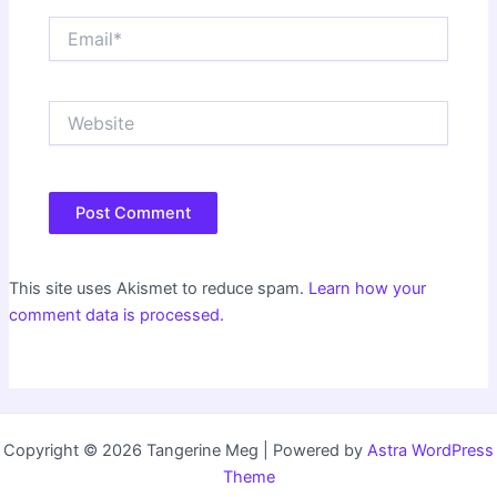
Email*
Website
This site uses Akismet to reduce spam.
Learn how your
comment data is processed.
Copyright © 2026 Tangerine Meg | Powered by
Astra WordPress
Theme