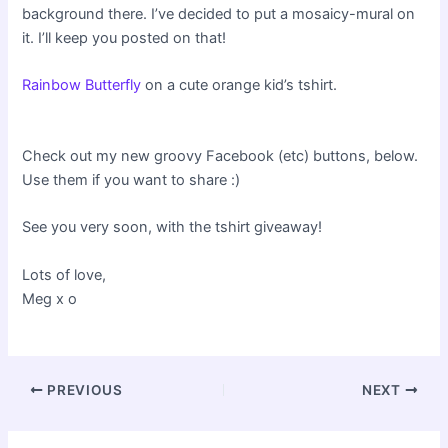
background there. I’ve decided to put a mosaicy-mural on
it. I’ll keep you posted on that!
Rainbow Butterfly
on a cute orange kid’s tshirt.
Check out my new groovy Facebook (etc) buttons, below.
Use them if you want to share :)
See you very soon, with the tshirt giveaway!
Lots of love,
Meg x o
Post
PREVIOUS
NEXT
navigation