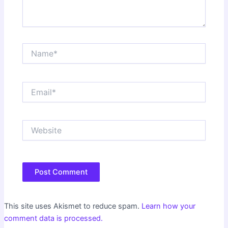
Name*
Email*
Website
This site uses Akismet to reduce spam.
Learn how your
comment data is processed.