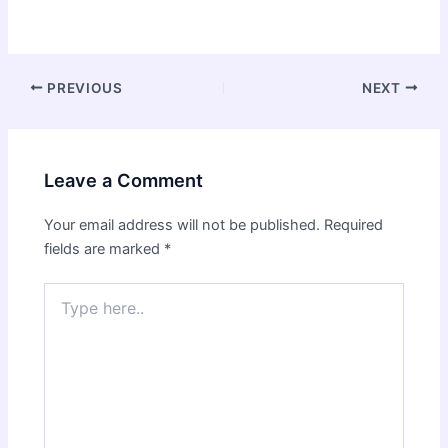
Post
PREVIOUS
NEXT
navigation
Leave a Comment
Your email address will not be published.
Required
fields are marked
*
Type
here..