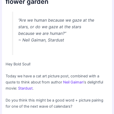
flower garden
“Are we human because we gaze at the
stars, or do we gaze at the stars
because we are human?”
~ Neil Gaiman, Stardust
Hey Bold Soul!
Today we have a cat art picture post, combined with a
quote to think about from author
Neil Gaiman
‘s delightful
movie:
Stardust
.
Do you think this might be a good word + picture pairing
for one of the next wave of calendars?