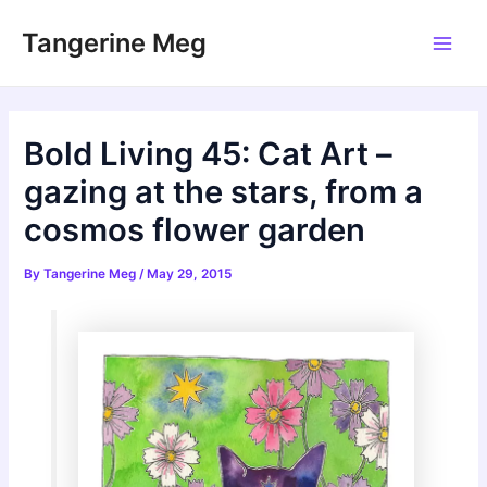
Skip
Tangerine Meg
to
Main
content
Men
Bold Living 45: Cat Art –
gazing at the stars, from a
cosmos flower garden
By
Tangerine Meg
/
May 29, 2015