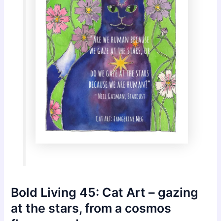
Bold Living 45: Cat Art – gazing
at the stars, from a cosmos