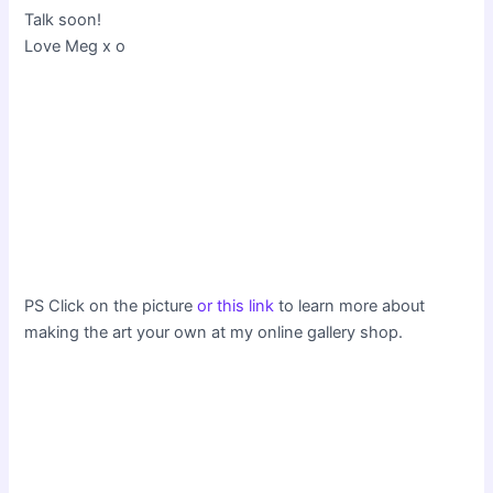
Talk soon!
Love Meg x o
PS Click on the picture
or this link
to learn more about
making the art your own at my online gallery shop.