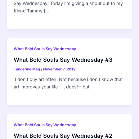
Say Wednesday! Today I’m giving a shout out to my
friend Tammy […]
What Bold Souls Say Wednesday
What Bold Souls Say Wednesday #3
Tangerine Meg
/
November 7, 2012
I don’t buy art often. Not because I don’t know that
art improves your life – it does! – but
What Bold Souls Say Wednesday
What Bold Souls Say Wednesday #2