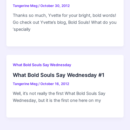
Tangerine Meg
/
October 30, 2012
Thanks so much, Yvette for your bright, bold words!
Go check out Yvette’s blog, Bold Souls! What do you
‘specially
What Bold Souls Say Wednesday
What Bold Souls Say Wednesday #1
Tangerine Meg
/
October 16, 2012
Well, it’s not really the first What Bold Souls Say
Wednesday, but it is the first one here on my