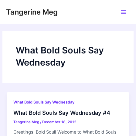
Skip
Tangerine Meg
to
Main
content
Men
What Bold Souls Say
Wednesday
What Bold Souls Say Wednesday
What Bold Souls Say Wednesday #4
Tangerine Meg
/
December 18, 2012
Greetings, Bold Soul! Welcome to What Bold Souls