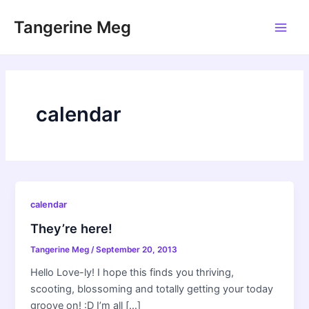
Skip
Tangerine Meg
to
Main
content
Men
calendar
calendar
They’re here!
Tangerine Meg
/
September 20, 2013
Hello Love-ly! I hope this finds you thriving,
scooting, blossoming and totally getting your today
groove on! :D I’m all […]