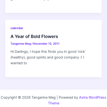
calendar
A Year of Bold Flowers
Tangerine Meg
/
November 15, 2011
Hi Darlings, I hope this finds you in good ‘nick’
(healthy), good spirits and good company :) I
wanted to
Copyright © 2026 Tangerine Meg | Powered by
Astra WordPress
Theme