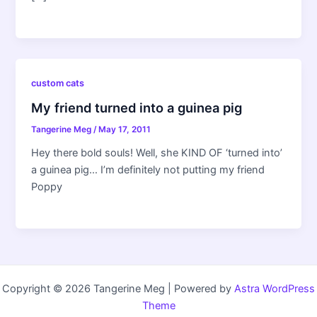
custom cats
My friend turned into a guinea pig
Tangerine Meg
/
May 17, 2011
Hey there bold souls! Well, she KIND OF ‘turned into’
a guinea pig… I’m definitely not putting my friend
Poppy
Copyright © 2026 Tangerine Meg | Powered by
Astra WordPress
Theme