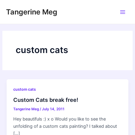
Skip
Tangerine Meg
to
Main
content
Men
custom cats
custom cats
Custom Cats break free!
Tangerine Meg
/
July 14, 2011
Hey beautifuls :) x o Would you like to see the
unfolding of a custom cats painting? I talked about
[…]