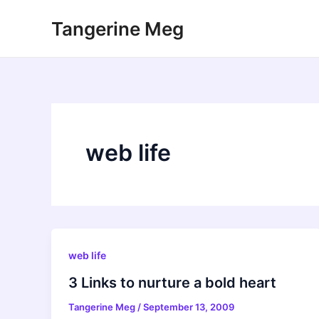
Skip
Tangerine Meg
to
content
web life
web life
3 Links to nurture a bold heart
Tangerine Meg
/
September 13, 2009