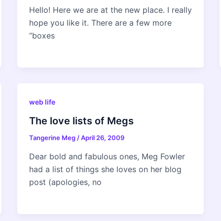
Hello! Here we are at the new place. I really
hope you like it. There are a few more
“boxes
web life
The love lists of Megs
Tangerine Meg
/
April 26, 2009
Dear bold and fabulous ones, Meg Fowler
had a list of things she loves on her blog
post (apologies, no