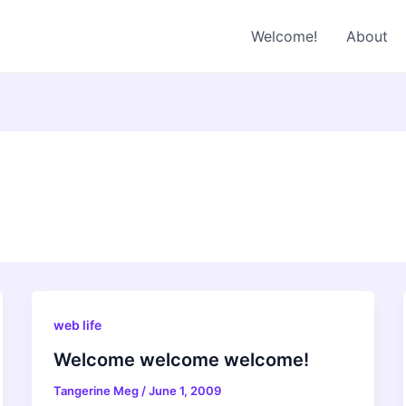
Welcome!
About
web life
Welcome welcome welcome!
Tangerine Meg
/
June 1, 2009