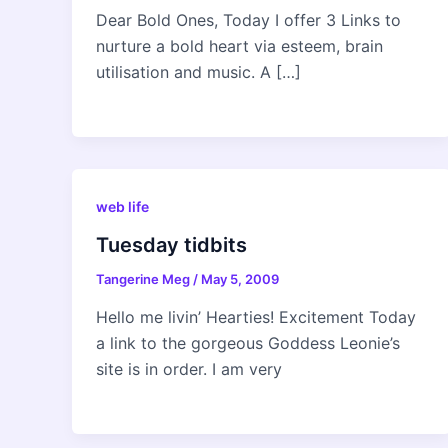
Dear Bold Ones, Today I offer 3 Links to
nurture a bold heart via esteem, brain
utilisation and music. A […]
web life
Tuesday tidbits
Tangerine Meg
/
May 5, 2009
Hello me livin’ Hearties! Excitement Today
a link to the gorgeous Goddess Leonie’s
site is in order. I am very