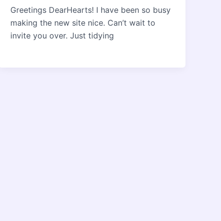
Greetings DearHearts! I have been so busy
making the new site nice. Can’t wait to
invite you over. Just tidying