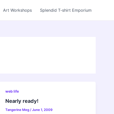
Art Workshops
Splendid T-shirt Emporium
web life
Nearly ready!
Tangerine Meg
/
June 1, 2009