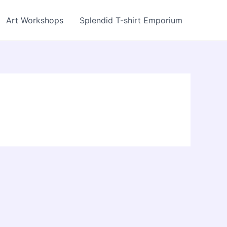
Art Workshops
Splendid T-shirt Emporium