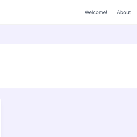
Welcome!
About