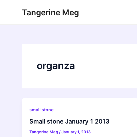
Skip
Tangerine Meg
to
content
organza
small stone
Small stone January 1 2013
Tangerine Meg
/
January 1, 2013