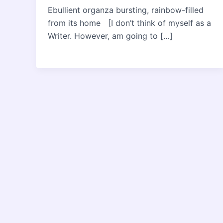
Ebullient organza bursting, rainbow-filled
from its home [I don’t think of myself as a
Writer. However, am going to […]