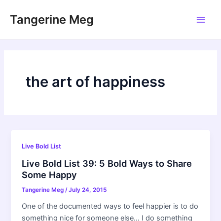
Skip
Tangerine Meg
to
Main
content
Men
the art of happiness
Live Bold List
Live Bold List 39: 5 Bold Ways to Share
Some Happy
Tangerine Meg
/
July 24, 2015
One of the documented ways to feel happier is to do
something nice for someone else… I do something