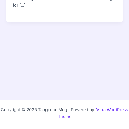
for […]
Copyright © 2026 Tangerine Meg | Powered by
Astra WordPress
Theme