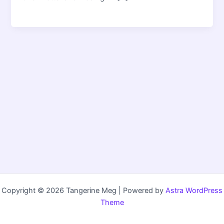
Copyright © 2026 Tangerine Meg | Powered by
Astra WordPress
Theme