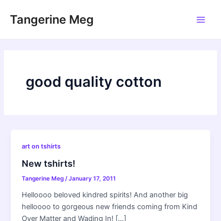
Skip
Tangerine Meg
to
Main
content
Men
good quality cotton
art on tshirts
New tshirts!
Tangerine Meg
/
January 17, 2011
Helloooo beloved kindred spirits! And another big
helloooo to gorgeous new friends coming from Kind
Over Matter and Wading In! […]