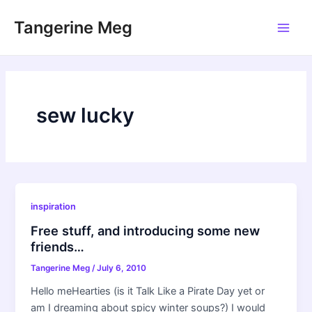
Skip
Tangerine Meg
to
Main
content
Men
sew lucky
inspiration
Free stuff, and introducing some new
friends…
Tangerine Meg
/
July 6, 2010
Hello meHearties (is it Talk Like a Pirate Day yet or
am I dreaming about spicy winter soups?) I would