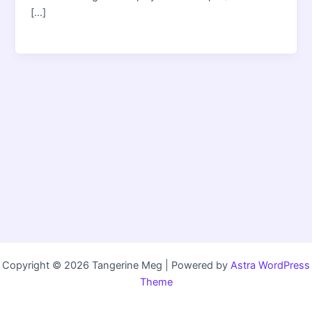
[…]
Copyright © 2026 Tangerine Meg | Powered by
Astra WordPress
Theme