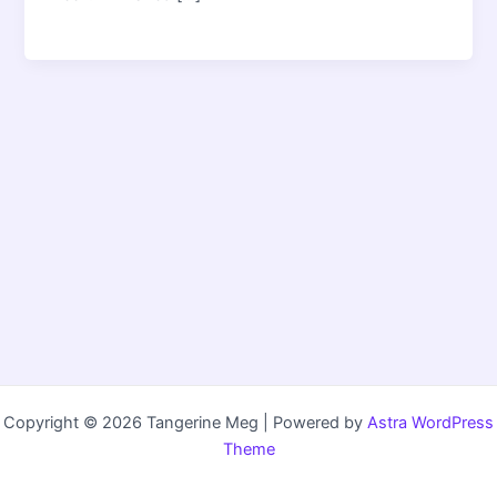
Copyright © 2026 Tangerine Meg | Powered by
Astra WordPress
Theme