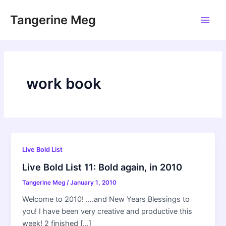
Skip
Tangerine Meg
to
Main
content
Men
work book
Live Bold List
Live Bold List 11: Bold again, in 2010
Tangerine Meg
/
January 1, 2010
Welcome to 2010! ….and New Years Blessings to
you! I have been very creative and productive this
week! 2 finished […]