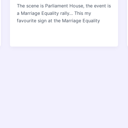
The scene is Parliament House, the event is
a Marriage Equality rally… This my
favourite sign at the Marriage Equality