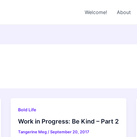
Welcome!
About
Bold Life
Work in Progress: Be Kind – Part 2
Tangerine Meg
/
September 20, 2017