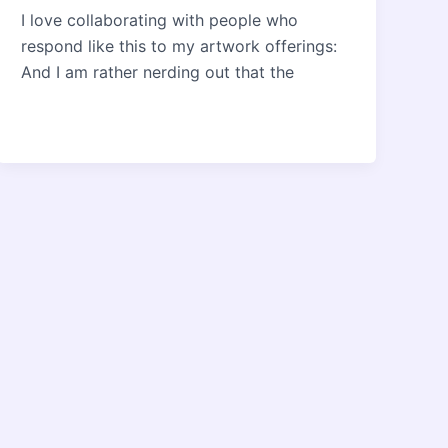
I love collaborating with people who
respond like this to my artwork offerings:
And I am rather nerding out that the