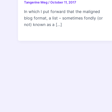
Tangerine Meg
/
October 11, 2017
In which I put forward that the maligned
blog format, a list – sometimes fondly (or
not) known as a […]