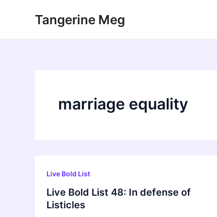
Skip
Tangerine Meg
to
content
marriage equality
Live Bold List
Live Bold List 48: In defense of
Listicles