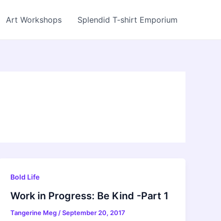
Art Workshops
Splendid T-shirt Emporium
Bold Life
Work in Progress: Be Kind -Part 1
Tangerine Meg
/
September 20, 2017