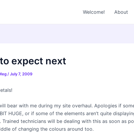
Welcome!
About
to expect next
 Meg
/
July 7, 2009
etals!
will bear with me during my site overhaul. Apologies if som
 BIT HUGE, or if some of the elements aren’t quite displayin
. Trained technicians will be dealing with this as soon as po
iddle of changing the colours around too.