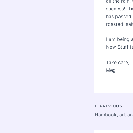
all the rain
success! I h
has passed.
roasted, s
I am being 
New Stuff i
Take care,
Meg
Post
PREVIOUS
navigation