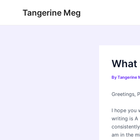
Skip
Tangerine Meg
to
content
What 
By
Tangerine
Greetings, P
I hope you 
writing is A
consistently
am in the m