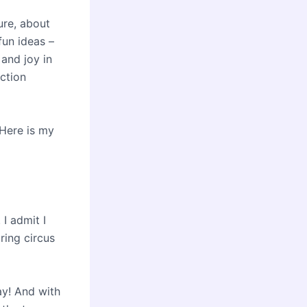
ure, about
fun ideas –
 and joy in
ction
Here is my
 I admit I
ring circus
ay! And with