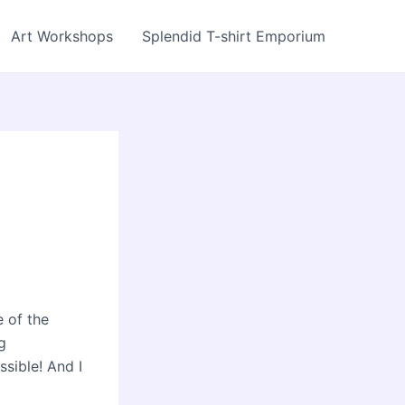
Art Workshops
Splendid T-shirt Emporium
e of the
g
ssible! And I