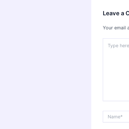
Leave a
Your email 
Type
here..
Name*