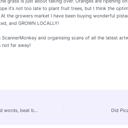
, the grass is just about taking over. Oranges are ripening on
ope it’s not too late to plant fruit trees, but I think the opt
 At the growers market I have been buying wonderful pistac
alted, and GROWN LOCALLY!
a ScannerMonkey and organising scans of all the latest art
s not far away!
Hambook, art and words, beat bad mood
Did Pica