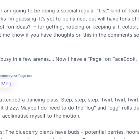
I am going to be doing a special regular “List” kind of feat
s I’m guessing. It’s yet to be named, but will have tons of 
s of fon ideas? – for getting, noticing or keeping art, colour,
Let me know if you have thoughts on this in the comments se
 busy in a few arenas…. Now I have a “Page” on FaceBook. 
romote your Page too
attended a dancing class. Step, step, step. Twirl, twirl, twirl.
 bit dizzy. Maybe I do need to do the “log” and “egg” rolls du
 acclimatise myself to the motion.
: The blueberry plants have buds – potential berries, hoor