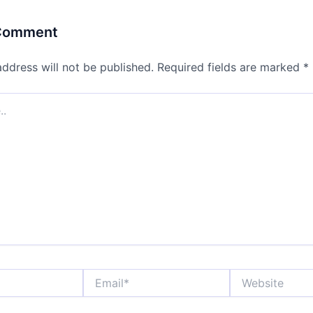
 Comment
address will not be published.
Required fields are marked
*
Email*
Website