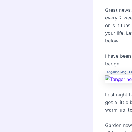
Great news! 
every 2 week
or is it tun
your life. 
below.
I have been
badge:
Tangerine Meg
|
P
Last night I 
got a little
warm-up, to
Garden news