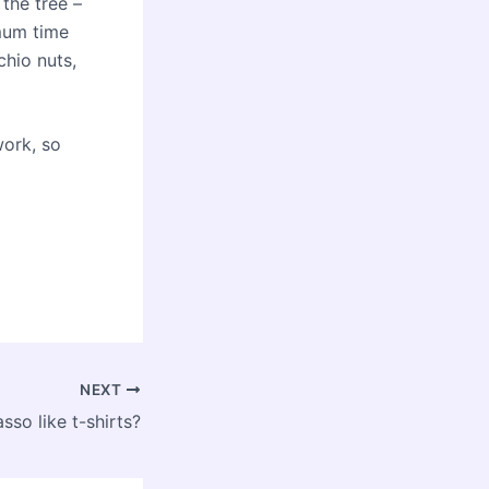
 the tree –
imum time
hio nuts,
work, so
NEXT
sso like t-shirts?