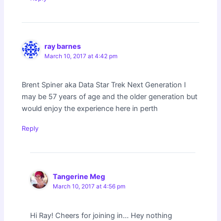
ray barnes
March 10, 2017 at 4:42 pm
Brent Spiner aka Data Star Trek Next Generation I
may be 57 years of age and the older generation but
would enjoy the experience here in perth
Reply
Tangerine Meg
March 10, 2017 at 4:56 pm
Hi Ray! Cheers for joining in… Hey nothing