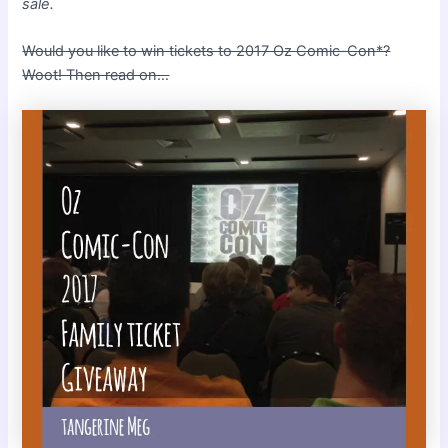
sale.
Would you like to win tickets to 2017 Oz Comic-Con*?
Woot! Then read on…