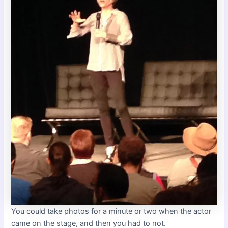
You could take photos for a minute or two when the actor
came on the stage, and then you had to not.