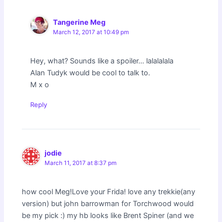
Tangerine Meg
March 12, 2017 at 10:49 pm
Hey, what? Sounds like a spoiler…
lalalalala
Alan Tudyk would be cool to talk to.
M x o
Reply
jodie
March 11, 2017 at 8:37 pm
how cool Meg!Love your Frida! love any trekkie(any
version) but john barrowman for Torchwood would
be my pick :) my hb looks like Brent Spiner (and we