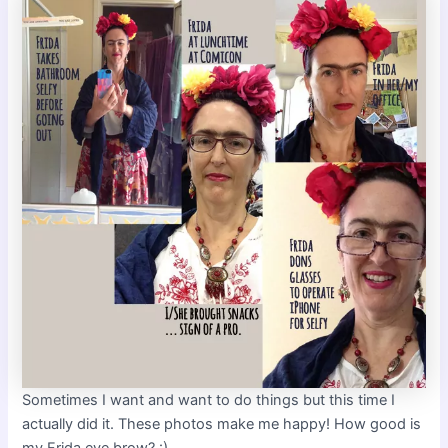
Sometimes I want and want to do things but this time I
actually did it. These photos make me happy! How good is