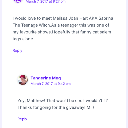
March 7, 2017 at 9:27 pm
I would love to meet Melissa Joan Hart AKA Sabrina
The Teenage Witch.As a teenager this was one of
my favourite shows.Hopefully that funny cat salem
tags alone.
Reply
Tangerine Meg
March 7, 2017 at 9:42 pm
Yey, Matthew! That would be cool, wouldn’t it?
Thanks for going for the giveaway! M :)
Reply