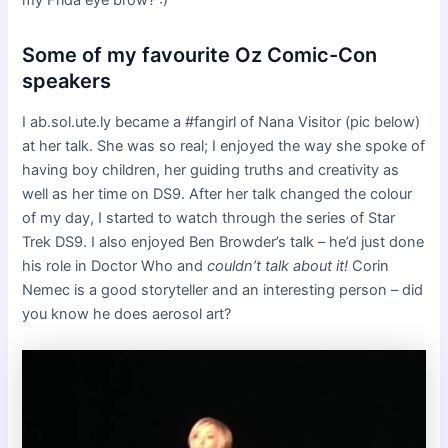
my Frida eye brow? :)
Some of my favourite Oz Comic-Con
speakers
I ab.sol.ute.ly became a #fangirl of Nana Visitor (pic below)
at her talk. She was so real; I enjoyed the way she spoke of
having boy children, her guiding truths and creativity as
well as her time on DS9. After her talk changed the colour
of my day, I started to watch through the series of Star
Trek DS9. I also enjoyed Ben Browder’s talk – he’d just done
his role in Doctor Who and
couldn’t talk about it!
Corin
Nemec is a good storyteller and an interesting person – did
you know he does aerosol art?