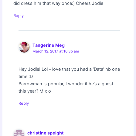
did dress him that way once:) Cheers Jodie
Reply
Tangerine Meg
March 12, 2017 at 10:35 am
Hey Jodie! Lol – love that you had a ‘Data’ hb one
time :D
Barrowman is popular, I wonder if he’s a guest
this year? M x o
Reply
christine speight