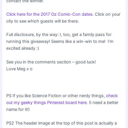
contact the winner.
Click here for the 2017 Oz Comic-Con dates
. Click on your
city to see which guests will be there.
Full disclosure, by the way: I, too, get a family pass for
running this giveaway! Seems like a win-win to me! I’m
excited already :)
See you in the comments section – good luck!
Love Meg x o
PS If you like Science Fiction or other nerdy things,
check
out my geeky things Pinterest board here
. (I need a better
name for it!)
PS2 The header image at the top of this post is actually a