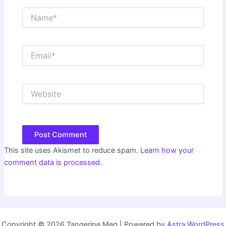
Name*
Email*
Website
This site uses Akismet to reduce spam.
Learn how your
comment data is processed.
Copyright © 2026 Tangerine Meg | Powered by
Astra WordPress