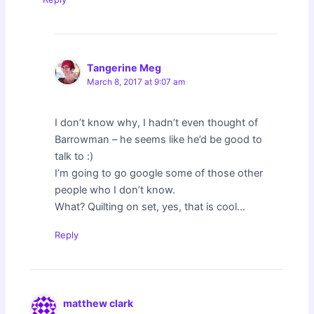
Tangerine Meg
March 8, 2017 at 9:07 am
I don’t know why, I hadn’t even thought of
Barrowman – he seems like he’d be good to
talk to :)
I’m going to go google some of those other
people who I don’t know.
What? Quilting on set, yes, that is cool…
Reply
matthew clark