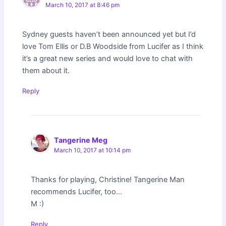
March 10, 2017 at 8:46 pm
Sydney guests haven’t been announced yet but I’d
love Tom Ellis or D.B Woodside from Lucifer as I think
it’s a great new series and would love to chat with
them about it.
Reply
Tangerine Meg
March 10, 2017 at 10:14 pm
Thanks for playing, Christine! Tangerine Man
recommends Lucifer, too…
M :)
Reply