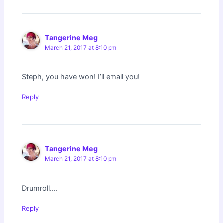
Tangerine Meg
March 21, 2017 at 8:10 pm
Steph, you have won! I’ll email you!
Reply
Tangerine Meg
March 21, 2017 at 8:10 pm
Drumroll….
Reply