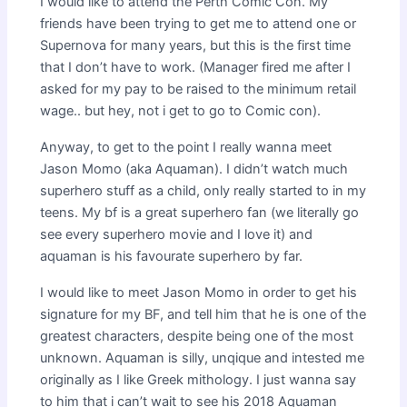
I would like to attend the Perth Comic Con. My
friends have been trying to get me to attend one or
Supernova for many years, but this is the first time
that I don’t have to work. (Manager fired me after I
asked for my pay to be raised to the minimum retail
wage.. but hey, not i get to go to Comic con).
Anyway, to get to the point I really wanna meet
Jason Momo (aka Aquaman). I didn’t watch much
superhero stuff as a child, only really started to in my
teens. My bf is a great superhero fan (we literally go
see every superhero movie and I love it) and
aquaman is his favourate superhero by far.
I would like to meet Jason Momo in order to get his
signature for my BF, and tell him that he is one of the
greatest characters, despite being one of the most
unknown. Aquaman is silly, unqique and intested me
originally as I like Greek mithology. I just wanna say
to him that i can’t wait to see his 2018 Aquaman