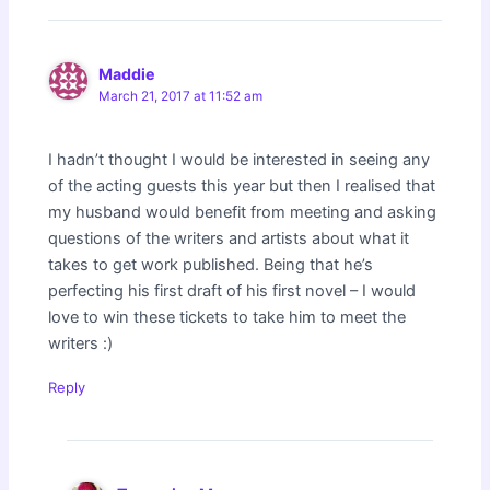
Maddie
March 21, 2017 at 11:52 am
I hadn’t thought I would be interested in seeing any
of the acting guests this year but then I realised that
my husband would benefit from meeting and asking
questions of the writers and artists about what it
takes to get work published. Being that he’s
perfecting his first draft of his first novel – I would
love to win these tickets to take him to meet the
writers :)
Reply