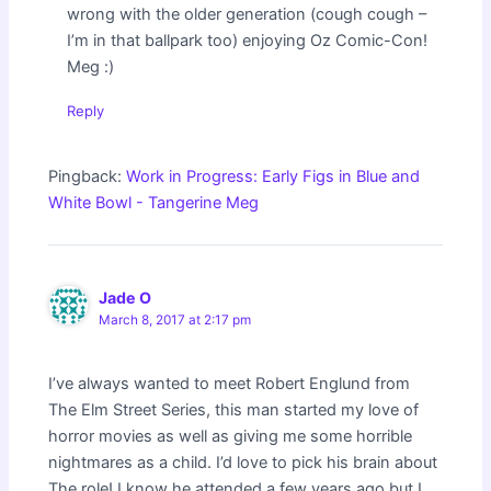
wrong with the older generation (cough cough –
I’m in that ballpark too) enjoying Oz Comic-Con!
Meg :)
Reply
Pingback:
Work in Progress: Early Figs in Blue and
White Bowl - Tangerine Meg
Jade O
March 8, 2017 at 2:17 pm
I’ve always wanted to meet Robert Englund from
The Elm Street Series, this man started my love of
horror movies as well as giving me some horrible
nightmares as a child. I’d love to pick his brain about
The role! I know he attended a few years ago but I