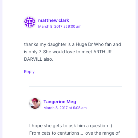
matthew clark
March 8, 2017 at 9:00 am
thanks my daughter is a Huge Dr Who fan and
is only 7. She would love to meet ARTHUR
DARVILL also.
Reply
Tangerine Meg
March 8, 2017 at 9:08 am
I hope she gets to ask him a question :)
From cats to centurions… love the range of