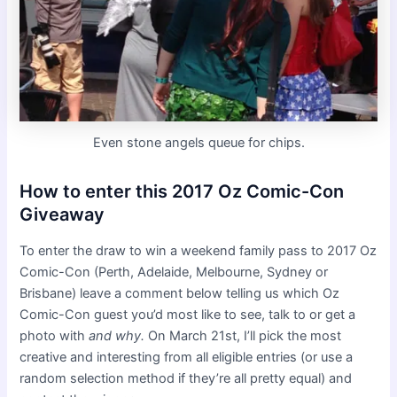
Even stone angels queue for chips.
How to enter this 2017 Oz Comic-Con
Giveaway
To enter the draw to win a weekend family pass to 2017 Oz
Comic-Con (Perth, Adelaide, Melbourne, Sydney or
Brisbane) leave a comment below telling us which Oz
Comic-Con guest you’d most like to see, talk to or get a
photo with
and why.
On March 21st, I’ll pick the most
creative and interesting from all eligible entries (or use a
random selection method if they’re all pretty equal) and