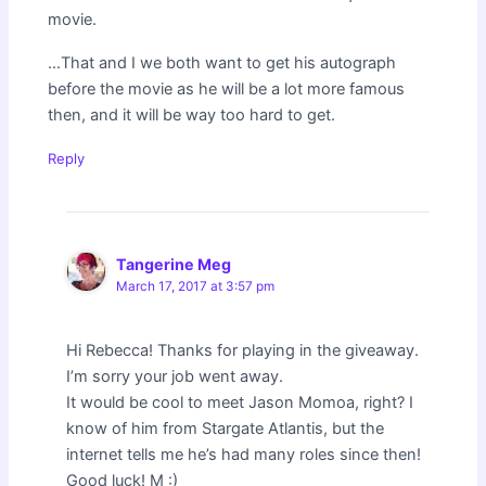
movie.
…That and I we both want to get his autograph
before the movie as he will be a lot more famous
then, and it will be way too hard to get.
Reply
Tangerine Meg
March 17, 2017 at 3:57 pm
Hi Rebecca! Thanks for playing in the giveaway.
I’m sorry your job went away.
It would be cool to meet Jason Momoa, right? I
know of him from Stargate Atlantis, but the
internet tells me he’s had many roles since then!
Good luck! M :)