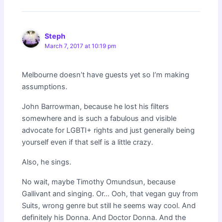
Steph
March 7, 2017 at 10:19 pm
Melbourne doesn’t have guests yet so I’m making
assumptions.
John Barrowman, because he lost his filters
somewhere and is such a fabulous and visible
advocate for LGBTI+ rights and just generally being
yourself even if that self is a little crazy.
Also, he sings.
No wait, maybe Timothy Omundsun, because
Gallivant and singing. Or… Ooh, that vegan guy from
Suits, wrong genre but still he seems way cool. And
definitely his Donna. And Doctor Donna. And the