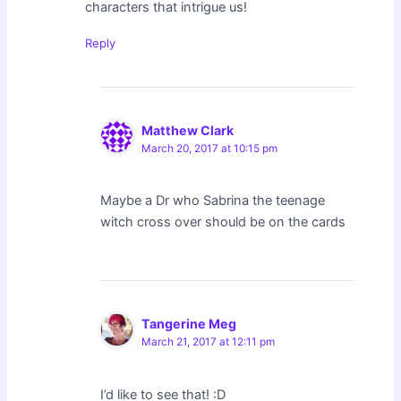
characters that intrigue us!
Reply
Matthew Clark
March 20, 2017 at 10:15 pm
Maybe a Dr who Sabrina the teenage
witch cross over should be on the cards
Tangerine Meg
March 21, 2017 at 12:11 pm
I’d like to see that! :D