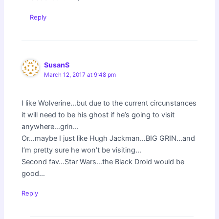
Reply
SusanS
March 12, 2017 at 9:48 pm
I like Wolverine…but due to the current circunstances
it will need to be his ghost if he’s going to visit
anywhere…grin…
Or…maybe I just like Hugh Jackman…BIG GRIN…and
I’m pretty sure he won’t be visiting…
Second fav…Star Wars…the Black Droid would be
good…
Reply