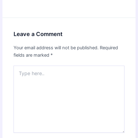
Leave a Comment
Your email address will not be published.
Required
fields are marked
*
Type
here..