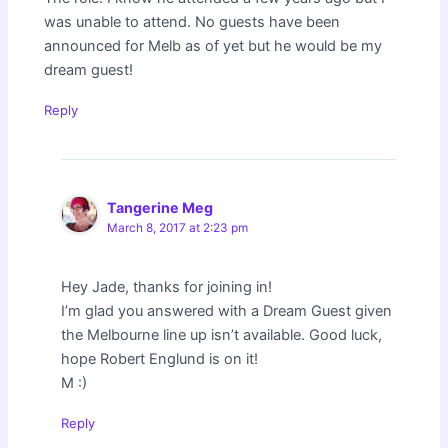
was unable to attend. No guests have been
announced for Melb as of yet but he would be my
dream guest!
Reply
Tangerine Meg
March 8, 2017 at 2:23 pm
Hey Jade, thanks for joining in!
I’m glad you answered with a Dream Guest given
the Melbourne line up isn’t available. Good luck,
hope Robert Englund is on it!
M :)
Reply