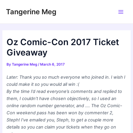
Skip
Tangerine Meg
to
Main
content
Men
Oz Comic-Con 2017 Ticket
Giveaway
By
Tangerine Meg
/
March 6, 2017
Later: Thank you so much everyone who joined in. I wish I
could make it so you would all win :(
By the time I’d read everyone’s comments and replied to
them, I couldn’t have chosen objectively, so I used an
online random number generator, and …. The Oz Comic-
Con weekend pass has been won by commenter 2,
Steph! I’ve emailed you, Steph, to get a couple more
details so you can claim your tickets when they go on