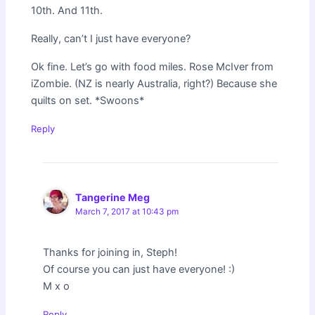
10th. And 11th.
Really, can’t I just have everyone?
Ok fine. Let’s go with food miles. Rose McIver from
iZombie. (NZ is nearly Australia, right?) Because she
quilts on set. *Swoons*
Reply
Tangerine Meg
March 7, 2017 at 10:43 pm
Thanks for joining in, Steph!
Of course you can just have everyone! :)
M x o
Reply