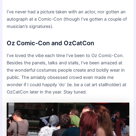
I’ve never had a picture taken with an actor, nor gotten an
autograph at a Comic-Con (though I’ve gotten a couple of
musician’s signatures).
Oz Comic-Con and OzCatCon
I’ve loved the vibe each time I’ve been to Oz Comic-Con.
Besides the panels, talks and stalls, I’ve been amazed at
the wonderful costumes people create and boldly wear in
public. The amiably obsessed crowd even made me
wonder if I could happily ‘do’ (ie. be a cat art stallholder) at
OzCatCon later in the year. Stay tuned.