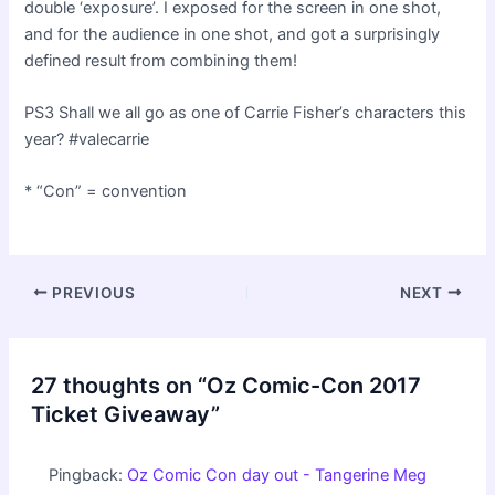
double ‘exposure’. I exposed for the screen in one shot,
and for the audience in one shot, and got a surprisingly
defined result from combining them!
PS3 Shall we all go as one of Carrie Fisher’s characters this
year? #valecarrie
* “Con” = convention
Post
PREVIOUS
NEXT
navigation
27 thoughts on “Oz Comic-Con 2017
Ticket Giveaway”
Pingback:
Oz Comic Con day out - Tangerine Meg