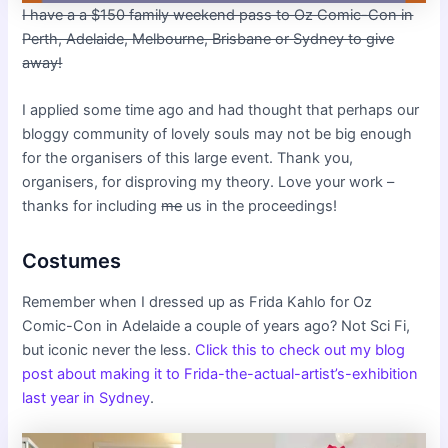
I have a a $150 family weekend pass to Oz Comic-Con in
Perth, Adelaide, Melbourne, Brisbane or Sydney to give
away!
I applied some time ago and had thought that perhaps our
bloggy community of lovely souls may not be big enough
for the organisers of this large event. Thank you,
organisers, for disproving my theory. Love your work –
thanks for including
me
us in the proceedings!
Costumes
Remember when I dressed up as Frida Kahlo for Oz
Comic-Con in Adelaide a couple of years ago? Not Sci Fi,
but iconic never the less.
Click this to check out my
blog
post about making it to Frida-the-actual-artist’s-exhibition
last year in Sydney
.