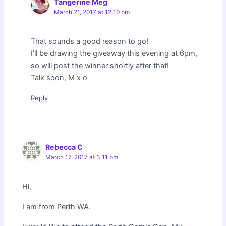
Tangerine Meg
March 21, 2017 at 12:10 pm
That sounds a good reason to go!
I’ll be drawing the giveaway this evening at 6pm,
so will post the winner shortly after that!
Talk soon, M x o
Reply
Rebecca C
March 17, 2017 at 3:11 pm
Hi,
I am from Perth WA.