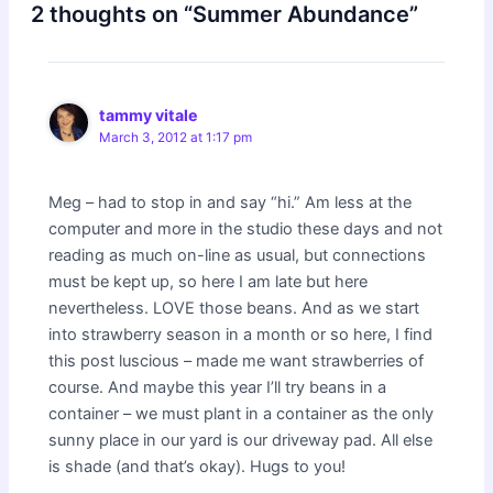
2 thoughts on “Summer Abundance”
tammy vitale
March 3, 2012 at 1:17 pm
Meg – had to stop in and say “hi.” Am less at the
computer and more in the studio these days and not
reading as much on-line as usual, but connections
must be kept up, so here I am late but here
nevertheless. LOVE those beans. And as we start
into strawberry season in a month or so here, I find
this post luscious – made me want strawberries of
course. And maybe this year I’ll try beans in a
container – we must plant in a container as the only
sunny place in our yard is our driveway pad. All else
is shade (and that’s okay). Hugs to you!