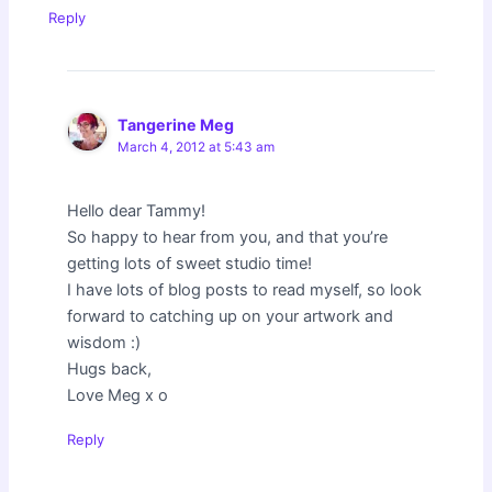
Reply
Tangerine Meg
March 4, 2012 at 5:43 am
Hello dear Tammy!
So happy to hear from you, and that you’re
getting lots of sweet studio time!
I have lots of blog posts to read myself, so look
forward to catching up on your artwork and
wisdom :)
Hugs back,
Love Meg x o
Reply