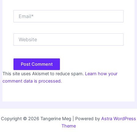
Email*
Website
This site uses Akismet to reduce spam.
Learn how your
comment data is processed.
Copyright © 2026 Tangerine Meg | Powered by
Astra WordPress
Theme