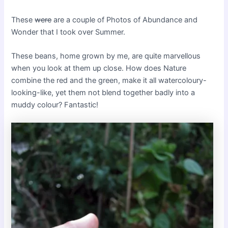
These
were
are a couple of Photos of Abundance and
Wonder that I took over Summer.
These beans, home grown by me, are quite marvellous
when you look at them up close. How does Nature
combine the red and the green, make it all watercoloury-
looking-like, yet them not blend together badly into a
muddy colour? Fantastic!