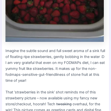
Imagine the subtle sound and full sweet aroma of a sink full
of floating ripe strawberries, gently bobbing in the water :D
I am very grateful that even on my FODMAPs diet, I can eat
yummy fruit like strawberries. It makes up for the non-
fodmaps-sensitive-gut-friendliness of stone fruit at this
time of year!
That ‘strawberries in the sink’ shot reminds me of this
strawberry picture – now available using my fancy new
store/checkout, hoorah! Tech
tweaking
overhaul, for the
win! This picture comes as greeting cards and digital fine