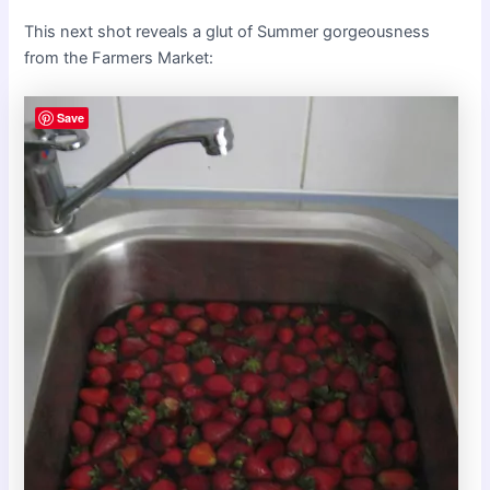
This next shot reveals a glut of Summer gorgeousness
from the Farmers Market:
Save