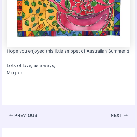
Hope you enjoyed this little snippet of Australian Summer :)
Lots of love, as always,
Meg x o
Post
PREVIOUS
NEXT
navigation