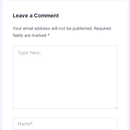
Leave a Comment
Your email address will not be published.
Required
fields are marked
*
Type
here..
Name*