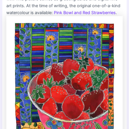
art prints. At the time of writing, the original one-of-a-kind
watercolour is available:
Pink Bowl and Red Strawberries
.