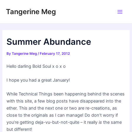
Skip
Tangerine Meg
to
Main
content
Men
Summer Abundance
By
Tangerine Meg
/
February 17, 2012
Hello darling Bold Soul x o x o
I hope you had a great January!
While Technical Things been happening behind the scenes
with this site, a few blog posts have disappeared into the
ether. This and the next one or two are re-creations, as
close to the originals as I can manage! Do don’t worry if
you’re getting deja-vu-but-not-quite – it really
is
the same
but different!