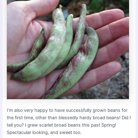
I’m also
very
happy to have successfully grown beans for
the first time, other than blessedly hardy broad beans! Did I
tell you? I grew scarlet broad beans this past Spring!
Spectacular looking, and sweet too.