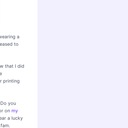
wearing a
leased to
 that I did
e
 printing
. Do you
or on
my
ear a lucky
xfam.