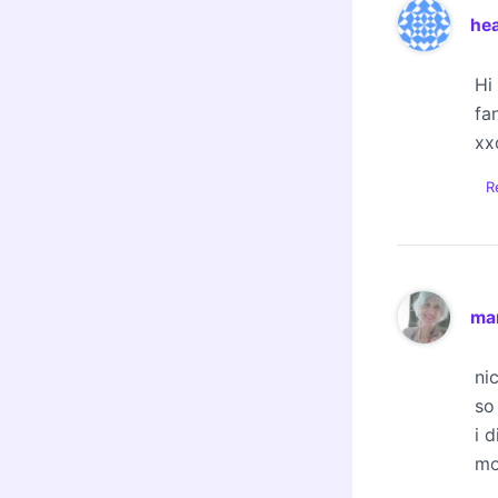
he
Hi
fa
xx
R
mar
ni
so
i 
mo