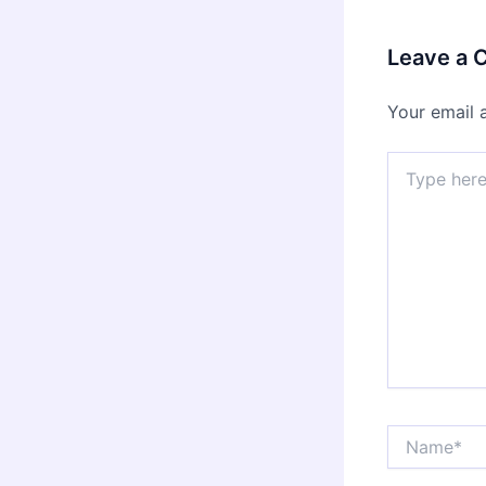
Leave a
Your email 
Type
here..
Name*