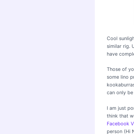
Cool sunlig
similar rig.
have complet
Those of yo
some lino pr
kookaburras
can only be
I am just p
think that 
Facebook Vi
person (Hi 