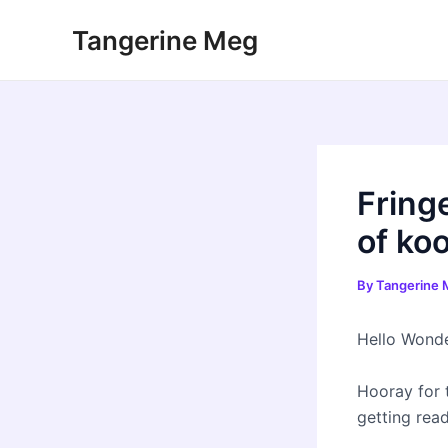
Skip
Tangerine Meg
to
content
Fringe
of ko
By
Tangerine
Hello Wonde
Hooray for 
getting read