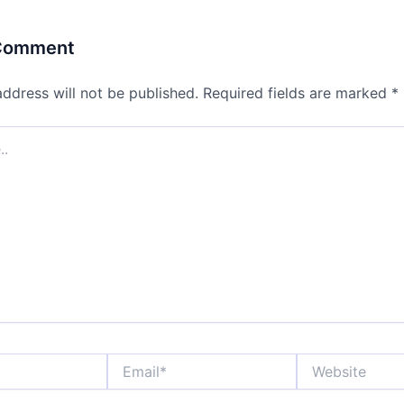
 Comment
address will not be published.
Required fields are marked
*
Email*
Website