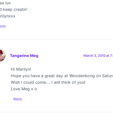
tsa luv
d keep creatin’
rilynxxx
eply
Tangerine Meg
March 3, 2010 at 7
Hi Marilyn!
Hope you have a great day at Woodenbong on Satur
Wish I could come…. I will think of you!
Love Meg x o
Reply