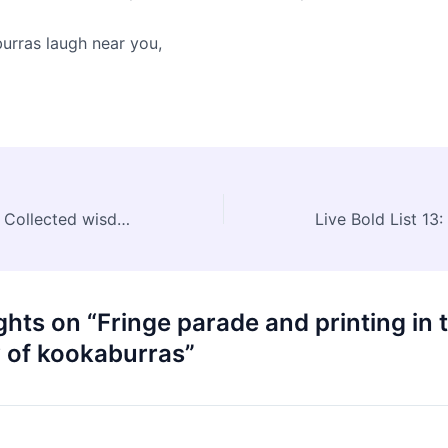
rras laugh near you,
Live Bold List 12: Collected wisdom
Live Bold List 13
hts on “Fringe parade and printing in 
y of kookaburras”