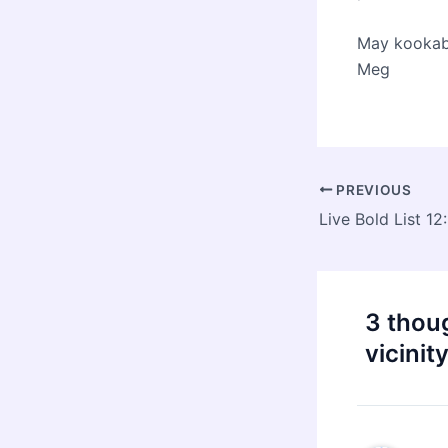
May kookabu
Meg
Post
PREVIOUS
navigation
3 thoug
vicinit