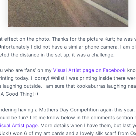
ht effect on the photo. Thanks for the picture Kurt; he was 
 Unfortunately I did not have a similar phone camera. I am p
ed the distance in the set up, it was a challenge.
u who are ‘fans’ on my
Visual Artist page on Facebook
know
inting today. Hooray! Whilst I was printing inside there wer
 laughing outside. I am sure that kookaburras laughing near
 A Good Thing! :)
ondering having a Mothers Day Competition again this year
would be fun? Let me know below in the comments section 
sual Artist page
. More details when I have them, but last y
Nick!) won 6 of my art cards and a lovely silk scarf from O