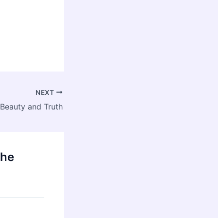
NEXT
: Beauty and Truth
the