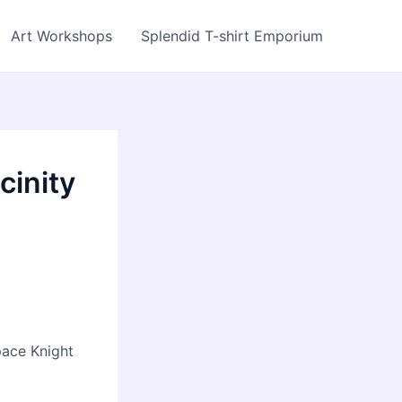
Art Workshops
Splendid T-shirt Emporium
cinity
pace Knight