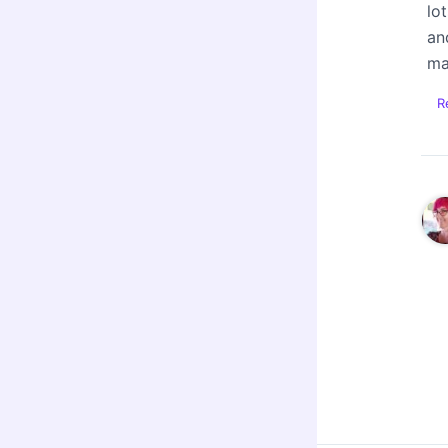
lo
an
ma
R