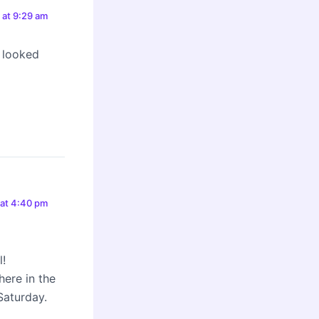
0 at 9:29 am
 looked
 at 4:40 pm
l!
here in the
Saturday.