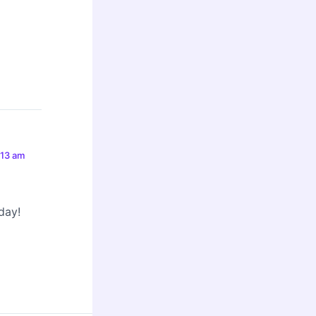
:13 am
day!