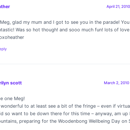
ather
April 21, 201
 Meg, glad my mum and I got to see you in the parade! You
ntastic! Was so hot though! and sooo much fun! lots of love
oxoheather
eply
ilyn scott
March 2, 2010
ce one Meg!
 wonderful to at least see a bit of the fringe – even if virtua
did so want to be down there for this time – anyway, am up 
untains, preparing for the Woodenbong Wellbeing Day on 