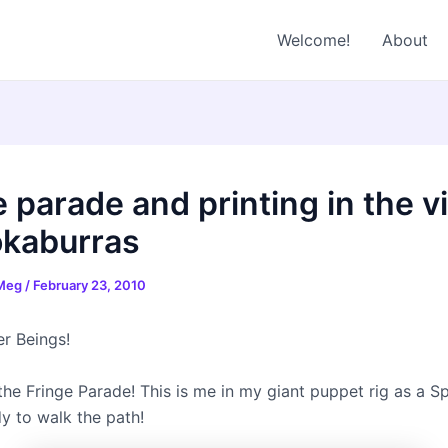
Welcome!
About
 parade and printing in the vi
okaburras
 Meg
/
February 23, 2010
r Beings!
the Fringe Parade! This is me in my giant puppet rig as a S
y to walk the path!